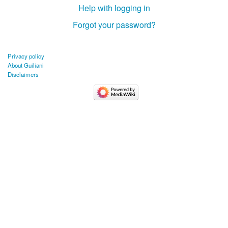
Help with logging in
Forgot your password?
Privacy policy
About Guiliani
Disclaimers