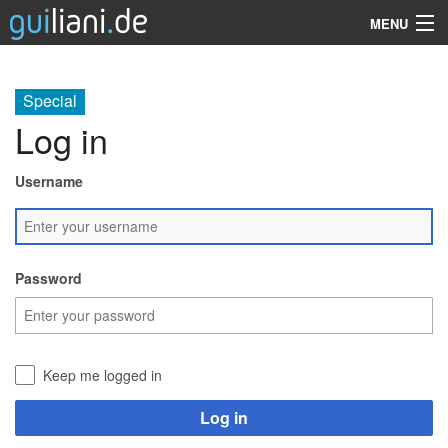
MENU
Guiliani
Special
SDK
Log in
Demos
Username
Resources
Services
Password
Support
Company
Keep me logged in
Search
Log in