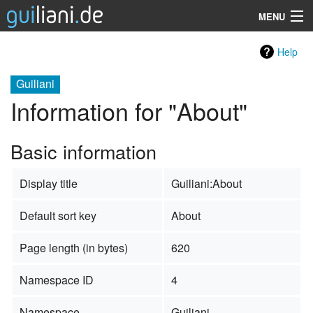
MENU
Guiliani
Help
SDK
Guiliani
Information for "About"
Demos
Resources
Basic information
Services
Display title
Guiliani:About
Support
Default sort key
About
Company
Page length (in bytes)
620
Search
Namespace ID
4
Namespace
Guiliani