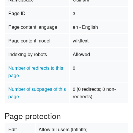
Page ID
3
Page content language
en - English
Page content model
wikitext
Indexing by robots
Allowed
Number of redirects to this
0
page
Number of subpages of this
0 (0 redirects; 0 non-
page
redirects)
Page protection
Edit
Allow all users (infinite)