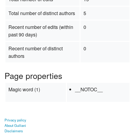
Total number of distinct authors
5
Recent number of edits (within
0
past 90 days)
Recent number of distinct
0
authors
Page properties
Magic word (1)
__NOTOC__
Privacy policy
About Guiliani
Disclaimers