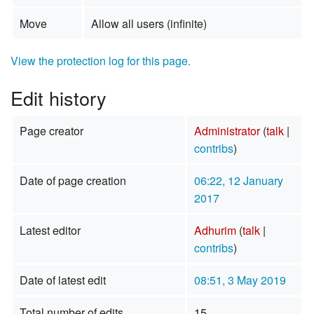
Move
Allow all users (infinite)
View the protection log for this page.
Edit history
Page creator
Administrator
(
talk
|
contribs
)
Date of page creation
06:22, 12 January
2017
Latest editor
Adhurim
(
talk
|
contribs
)
Date of latest edit
08:51, 3 May 2019
Total number of edits
15